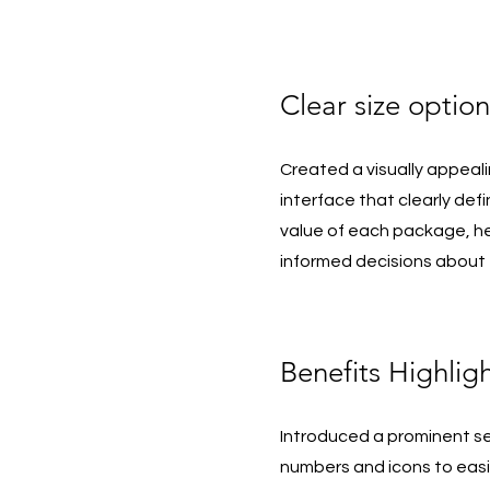
Clear size option
Created a visually appeali
interface that clearly def
value of each package, h
informed decisions about 
Benefits Highlig
Introduced a prominent se
numbers and icons to eas