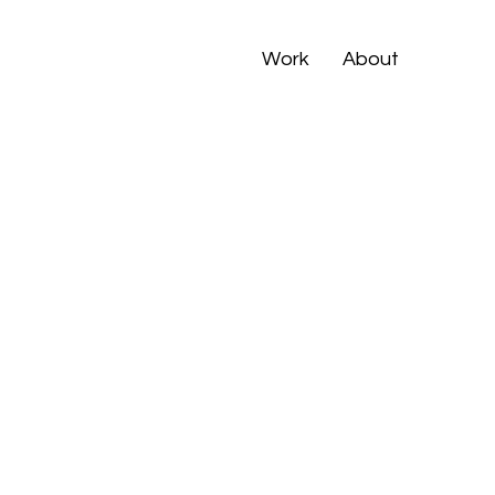
Work
About