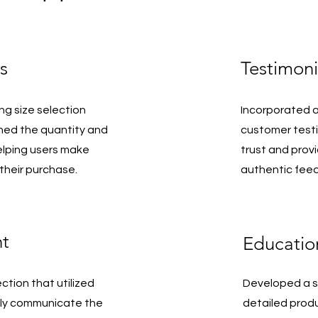
s
Testimoni
ng size selection
Incorporated a
ined the quantity and
customer testi
elping users make
trust and prov
their purchase.
authentic fee
ht
Educatio
ction that utilized
Developed a st
ily communicate the
detailed prod