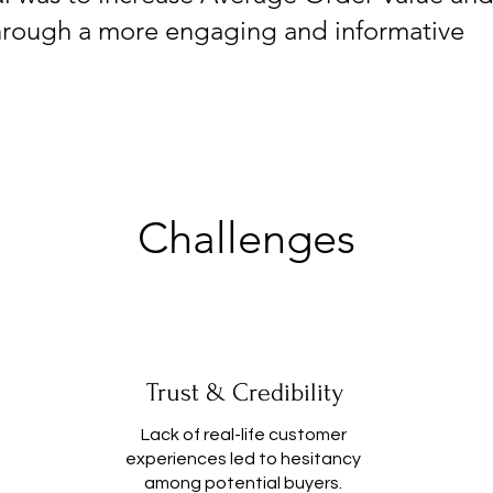
hrough a more engaging and informative
Challenges
Trust & Credibility
Lack of real-life customer
experiences led to hesitancy
among potential buyers.