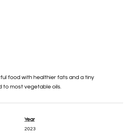
ful food with healthier fats and a tiny
 to most vegetable oils.
Year
2023