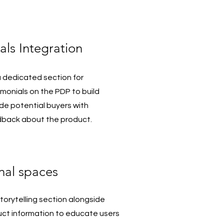
als Integration
 dedicated section for
monials on the PDP to build
ide potential buyers with
dback about the product.
nal spaces
orytelling section alongside
uct information to educate users