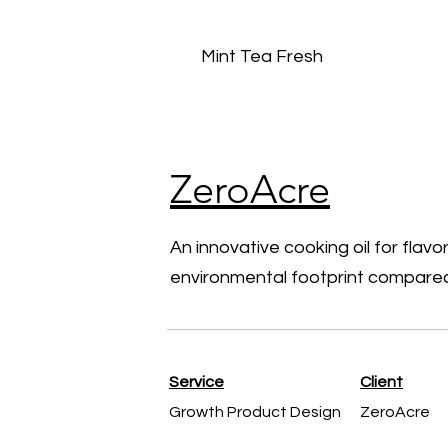
Mint Tea Fresh
ZeroAcre
An innovative cooking oil for flavor
environmental footprint compared
Service
Client
Growth Product Design
ZeroAcre