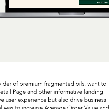
vider of premium fragmented oils, want to
etail Page and other informative landing
e user experience but also drive business
l was to increase Average Order Value an