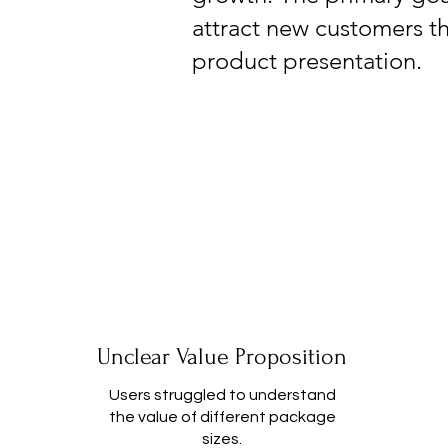
attract new customers t
product presentation.
Unclear Value Proposition
Users struggled to understand
the value of different package
sizes.