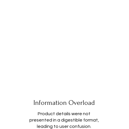
Information Overload
Product details were not
presented in a digestible format,
leading to user confusion.