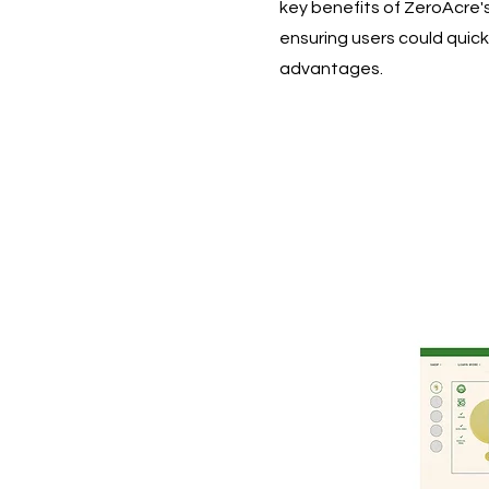
key benefits of ZeroAcre'
ensuring users could quick
advantages.