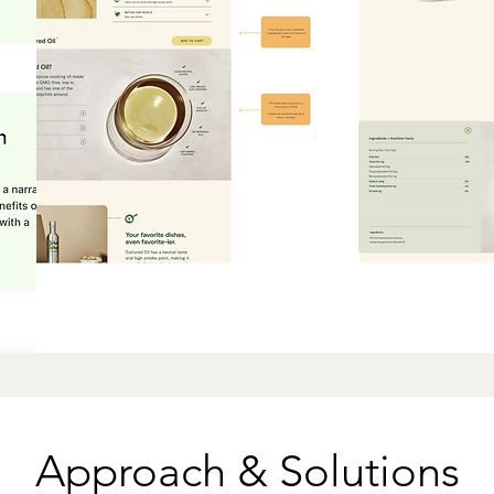
Approach & Solutions