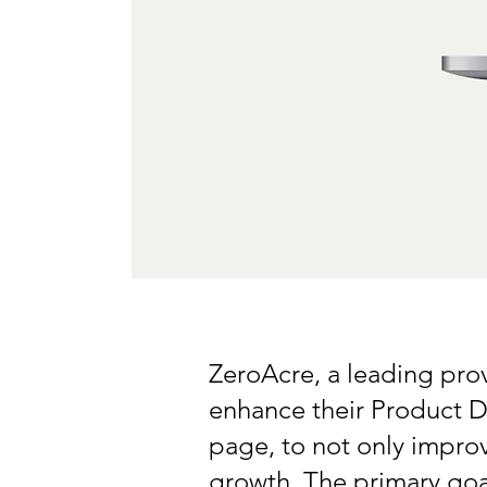
ZeroAcre, a leading pro
enhance their Product D
page, to not only improv
growth. The primary goa