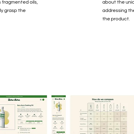
s fragmented oils,
about the uniq
ly grasp the
addressing th
the product.