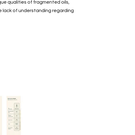
ue qualities of fragmented oils,
e lack of understanding regarding